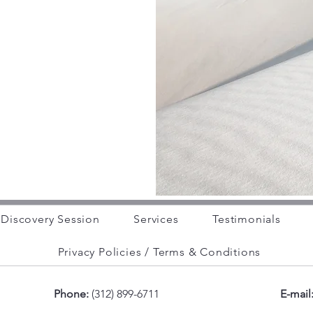
Discovery Session
Services
Testimonials
Privacy Policies / Terms & Conditions
Phone:
(312) 899-6711
E-mail