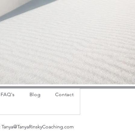
FAQ's
Blog
Contact
:
Tanya@TanyaRinskyCoaching.com