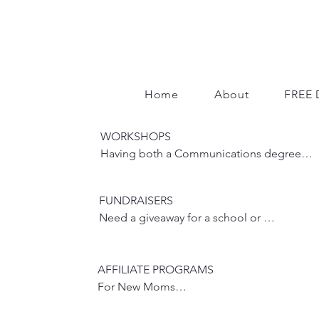
Home
About
FREE 
WORKSHOPS

Having both a Communications degree 
with a concentration in Public Speaking 
and a training background, I have 
FUNDRAISERS

hundreds of classes and workshops under 
Need a giveaway for a school or 
my belt.  My workshops are interactive, 
philanthropic fundraiser?  Please reach 
getting participants actively engaged.

out so we can discuss the event.
AFFILIATE PROGRAMS

​Have a Life or Health topic that interests 
For New Moms

you and your crew?  Reach out and let's 
discuss the possibility of me coming to 