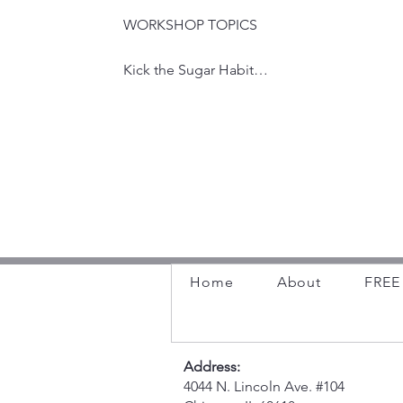
☕ Coffee & Connect

your residence, place of business, or 
Monthly mom meetups (pregnant + 
WORKSHOP TOPICS

banquet hall or community room.
postpartum welcome!) with a rotating 
guest speaker each session. A casual way 
Kick the Sugar Habit

to build community and hear from experts 
in the perinatal space.

How to Break Bad Habits and Create 
Good Ones

https://maternalsunshinellc.wordpress.co
m/events/
The Science of Better Sleep: Transform 
Your Days by Optimizing Your Nights

This presentation will delve into the critical 
role sleep plays in our overall well-being. 
Home
About
FREE 
We'll explore the science behind sleep, 
understanding how much sleep we truly 
need and recognizing the signs of sleep 
deprivation. More importantly, we'll equip 
Address:
you with practical strategies to improve 
4044 N. Lincoln Ave. #104