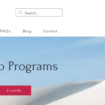
FAQ's
Blog
Contact
p Programs
E-mail Me