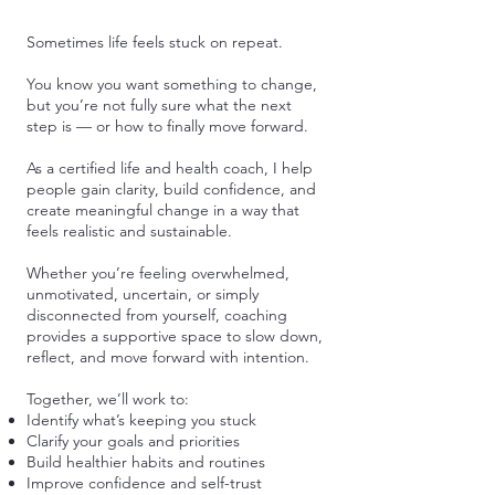
Sometimes life feels stuck on repeat.
You know you want something to change,
but you’re not fully sure what the next
step is — or how to finally move forward.
As a certified life and health coach, I help
people gain clarity, build confidence, and
create meaningful change in a way that
feels realistic and sustainable.
Whether you’re feeling overwhelmed,
unmotivated, uncertain, or simply
disconnected from yourself, coaching
provides a supportive space to slow down,
reflect, and move forward with intention.
Together, we’ll work to:
Identify what’s keeping you stuck
Clarify your goals and priorities
Build healthier habits and routines
Improve confidence and self-trust