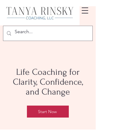
Life Coaching for
Clarity, Confidence,
and Change
Start Now