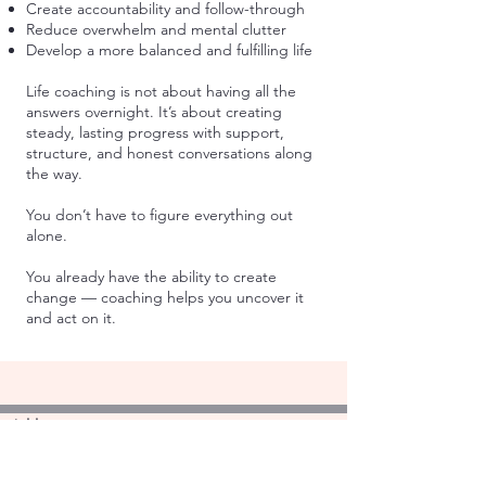
Create accountability and follow-through
Reduce overwhelm and mental clutter
Develop a more balanced and fulfilling life
Life coaching is not about having all the
answers overnight. It’s about creating
steady, lasting progress with support,
structure, and honest conversations along
the way.
You don’t have to figure everything out
alone.
You already have the ability to create
change — coaching helps you uncover it
and act on it.
Address:
4044 N. Lincoln Ave. #104
Chicago, IL 60618