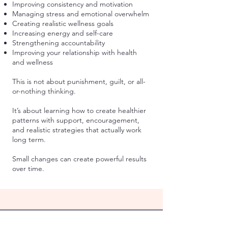
Improving consistency and motivation
Managing stress and emotional overwhelm
Creating realistic wellness goals
Increasing energy and self-care
Strengthening accountability
Improving your relationship with health
and wellness
This is not about punishment, guilt, or all-
or-nothing thinking.
It’s about learning how to create healthier
patterns with support, encouragement,
and realistic strategies that actually work
long term.
Small changes can create powerful results
over time.
Address:
4044 N. Lincoln Ave. #104