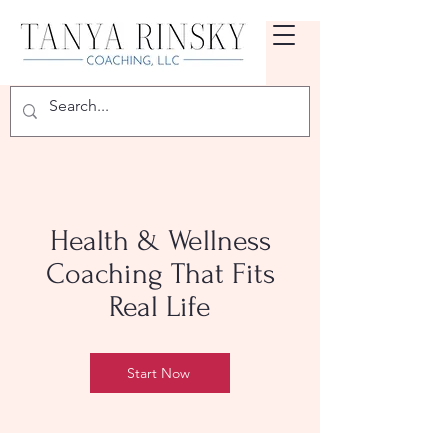
Health & Wellness
Coaching That Fits
Real Life
Start Now