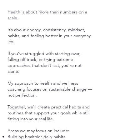
Health is about more than numbers on a
scale.
It’s about energy, consistency, mindset,
habits, and feeling better in your everyday
life.
If you’ve struggled with starting over,
falling off track, or trying extreme
approaches that don’t last, you’re not
alone.
My approach to health and wellness
coaching focuses on sustainable change —
not perfection.
Together, we’ll create practical habits and
routines that support your goals while still
fitting into your real life.
Areas we may focus on include:
Building healthier daily habits